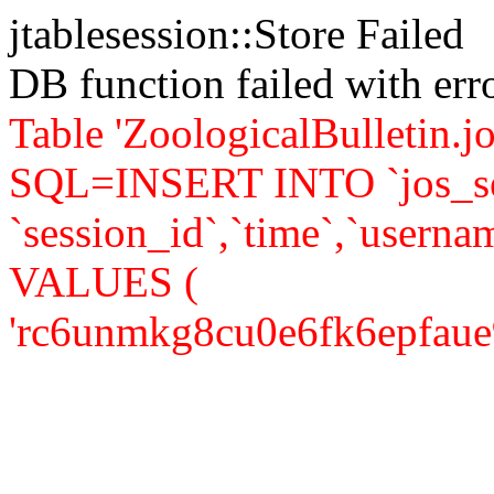
jtablesession::Store Failed
DB function failed with er
Table 'ZoologicalBulletin.jo
SQL=INSERT INTO `jos_se
`session_id`,`time`,`usernam
VALUES (
'rc6unmkg8cu0e6fk6epfaue9r1'